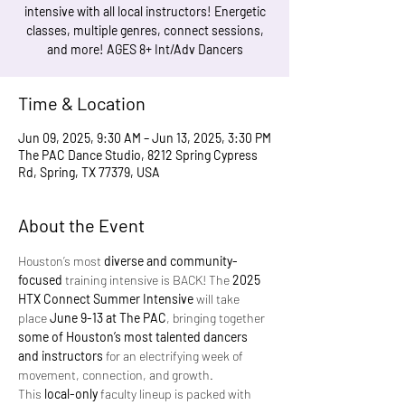
intensive with all local instructors! Energetic
classes, multiple genres, connect sessions,
and more! AGES 8+ Int/Adv Dancers
Time & Location
Jun 09, 2025, 9:30 AM – Jun 13, 2025, 3:30 PM
The PAC Dance Studio, 8212 Spring Cypress
Rd, Spring, TX 77379, USA
About the Event
Houston’s most 
diverse and community-
focused
 training intensive is BACK! The 
2025 
HTX Connect Summer Intensive
 will take 
place 
June 9-13 at The PAC
, bringing together 
some of Houston’s most talented dancers 
and instructors
 for an electrifying week of 
movement, connection, and growth.
This 
local-only
 faculty lineup is packed with 