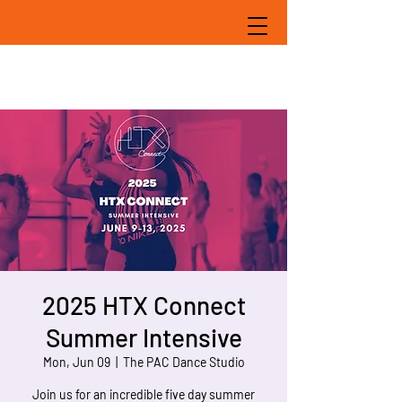
2025 HTX Connect
Summer Intensive
Mon, Jun 09
  |  
The PAC Dance Studio
Join us for an incredible five day summer