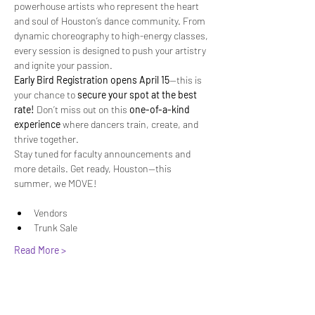
powerhouse artists who represent the heart 
and soul of Houston’s dance community. From 
dynamic choreography to high-energy classes, 
every session is designed to push your artistry 
and ignite your passion.
Early Bird Registration opens April 15
—this is 
your chance to 
secure your spot at the best 
rate!
 Don’t miss out on this 
one-of-a-kind 
experience
 where dancers train, create, and 
thrive together.
Stay tuned for faculty announcements and 
more details. Get ready, Houston—this 
summer, we MOVE!
Vendors
Trunk Sale
Read More >