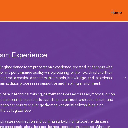
Home
eam Experience
egiate dance team preparation experience, created for dancers who
ce, and performance quality while preparing for the next chapter of their
esigned to provide dancers with the tools, knowledge, and experience
am audition process in a supportive and inspiring environment.
cipate in technical training, performance-based classes, mock audition
educational discussions focused on recruitment, professionalism, and
es dancers to challenge themselves artistically while gaining
t the collegiate level.
mphasizes connection and community by bringing together dancers,
 are passionate about helping the next generation succeed. Whether