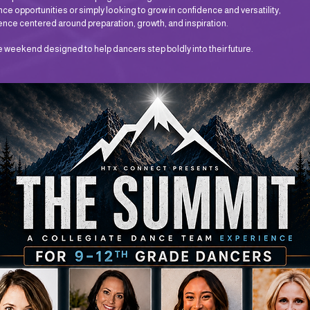
ce opportunities or simply looking to grow in confidence and versatility,
e centered around preparation, growth, and inspiration.
le weekend designed to help dancers step boldly into their future.