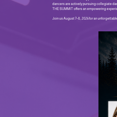
dancers are actively pursuing collegiate dan
THE SUMMIT offers an empowering experienc
Join us August 7–8, 2026 for an unforgettab