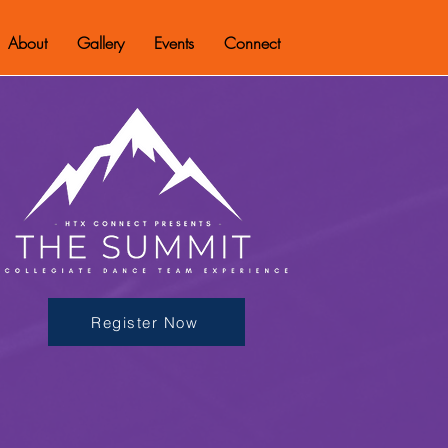
About
Gallery
Events
Connect
Register Now