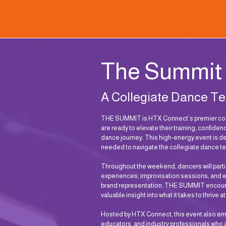
The Summit
A Collegiate Dance T
THE SUMMIT is HTX Connect’s premier coll
are ready to elevate their training, confiden
dance journey. This high-energy event is d
needed to navigate the collegiate dance te
Throughout the weekend, dancers will parti
experiences, improvisation sessions, and 
brand representation. THE SUMMIT encourag
valuable insight into what it takes to thrive a
Hosted by HTX Connect, this event also e
educators, and industry professionals who